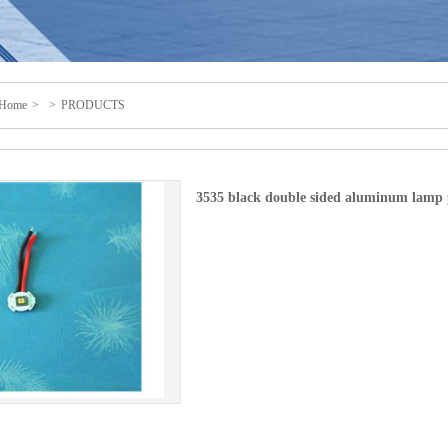
Home
>
>
PRODUCTS
3535 black double sided aluminum lamp 