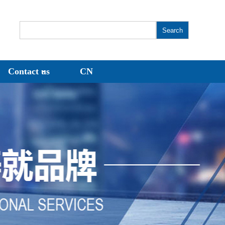
Contact us
CN