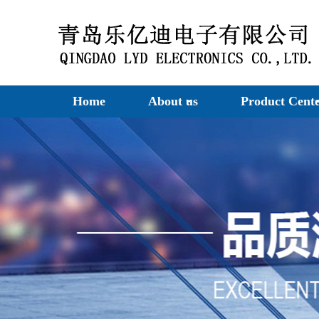
Home
About us
Product Cent