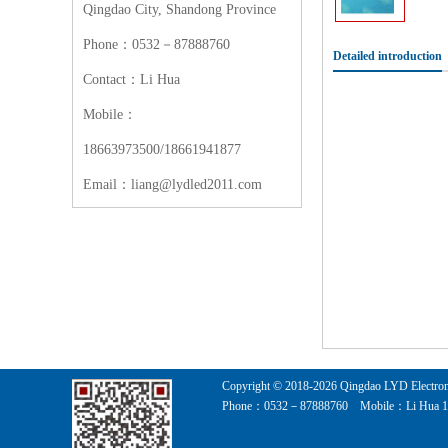
Qingdao City, Shandong Province
Phone：0532－87888760
Detailed introduction
Contact：Li Hua
Mobile：
18663973500/18661941877
Email：liang@lydled2011.com
Copyright © 2018-
2026
Qingdao LYD Electroni
Phone：0532－87888760 Mobile：Li Hua 186639