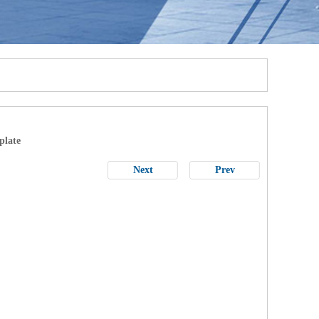
plate
Next
Prev