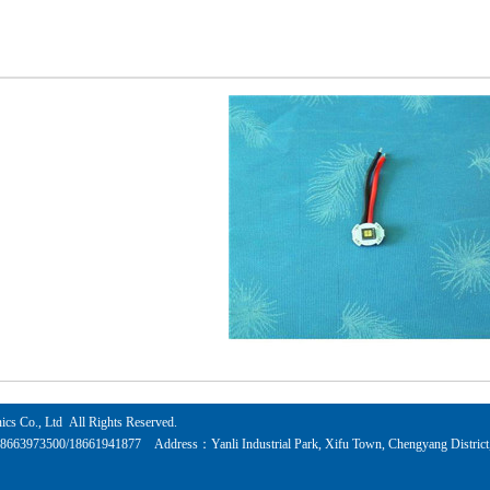
cs Co., Ltd All Rights Reserved.
73500/18661941877 Address：Yanli Industrial Park, Xifu Town, Chengyang District, Q