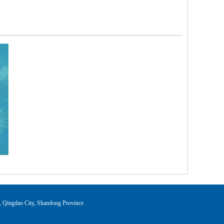
ingdao City, Shandong Province