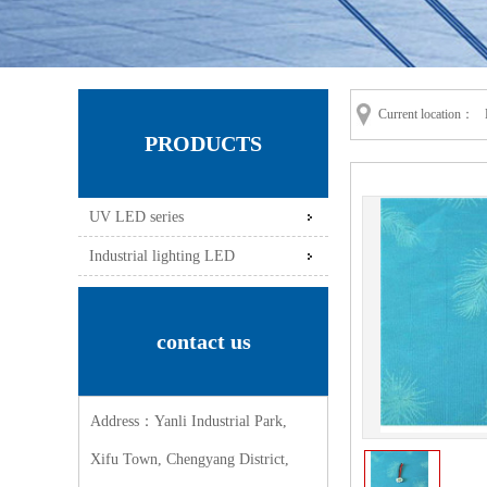
Current location：
PRODUCTS
UV LED series
Industrial lighting LED
contact us
Address：Yanli Industrial Park,
Xifu Town, Chengyang District,