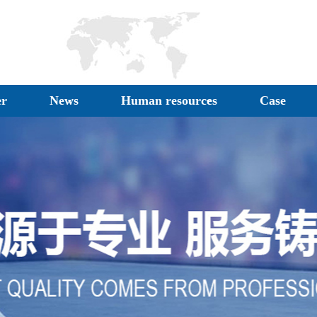
er
News
Human resources
Case