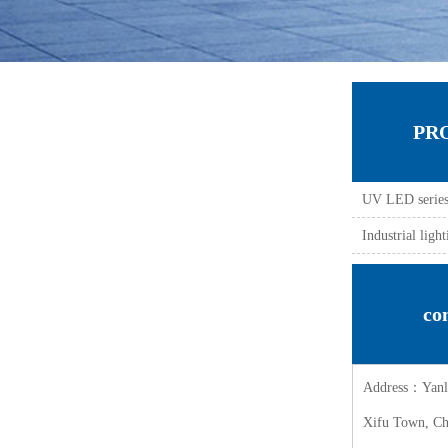
PR
UV LED serie
Industrial lig
co
Address：Yanli 
Xifu Town, Che