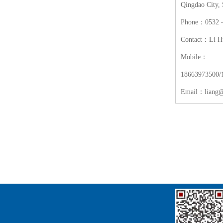
Qingdao City,
Phone：0532－
Contact：Li H
Mobile：
18663973500/
Email：liang@